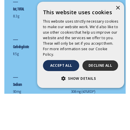
×
Fat, TOTAL
Fat, Saturated
This website uses cookies
8.3 g
5.8 g
This website uses strictly necessary cookies
to make our website work. We'd also like to
use other cookies that help us improve our
website and the services we offer to you.
These will only be set if you accept them.
Carbohydrate
Sugars (g)
For more information see our
Cookie
11.5 g
11.5 g
Policy.
ACCEPT ALL
DECLINE ALL
SHOW DETAILS
Sodium
Calcium
STRICTLY NECESSARY
90 mg
308 mg (40% RDI*)
PERFORMANCE
TARGETING
Full cream milk.
FUNCTIONALITY
Keep refrigerated between 1 and 4°C.