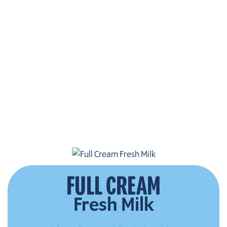
FULL CREAM
Fresh Milk