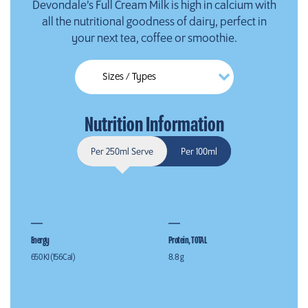
Devondale’s Full Cream Milk is high in calcium with
all the nutritional goodness of dairy, perfect in
your next tea, coffee or smoothie.
Nutrition Information
Per 250ml Serve
Per 100ml
Energy
Protein, TOTAL
650 KJ (156 Cal)
8.8 g