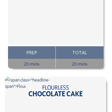
PREP
TOTAL
20 mins
20 mins
FLOURLESS
CHOCOLATE CAKE