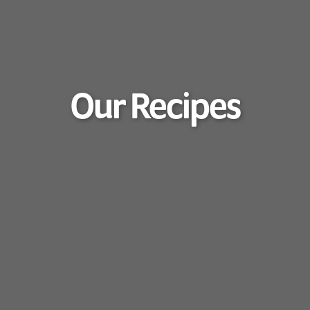
Our Recipes