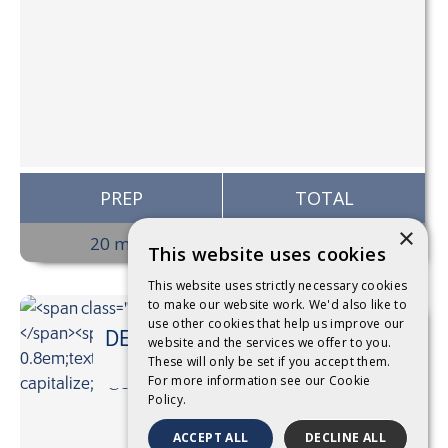
PREP
TOTAL
×
20 mins
20 mins
This website uses cookies
This website uses strictly necessary cookies
to make our website work. We'd also like to
use other cookies that help us improve our
DEVONDALE CUSTARD BY
website and the services we offer to you.
@StyleMyPlate
These will only be set if you accept them.
For more information see our
Cookie
Policy.
ACCEPT ALL
DECLINE ALL