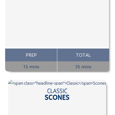
PREP
TOTAL
15 mins
35 mins
CLASSIC
SCONES