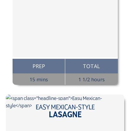
PREP
TOTAL
15 mins
1 1/2 hours
EASY MEXICAN-STYLE
LASAGNE