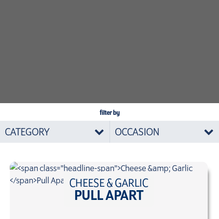
filter by
CATEGORY
OCCASION
CHEESE & GARLIC
PULL APART