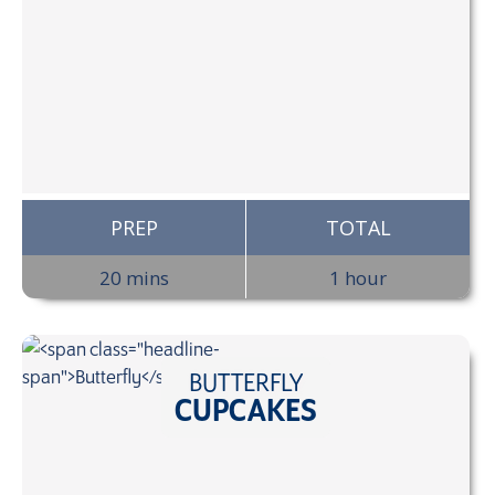
PREP
TOTAL
20 mins
1 hour
BUTTERFLY
CUPCAKES