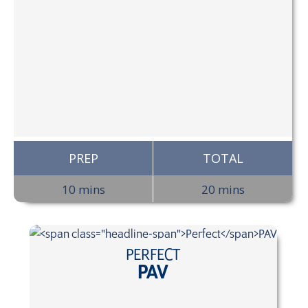
PREP
TOTAL
10 mins
20 mins
PERFECT
PAV