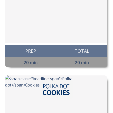
PREP
TOTAL
20 min
20 min
POLKA DOT
COOKIES