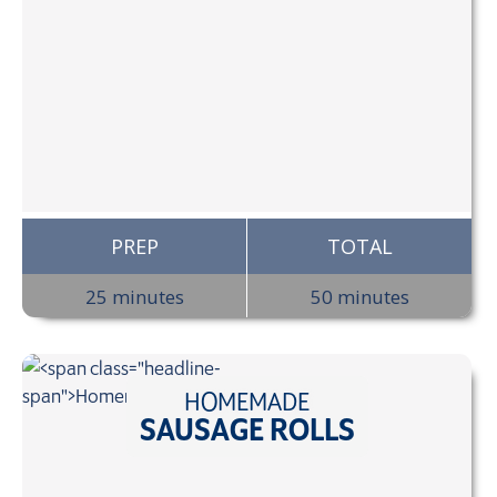
PREP
TOTAL
25 minutes
50 minutes
HOMEMADE
SAUSAGE ROLLS