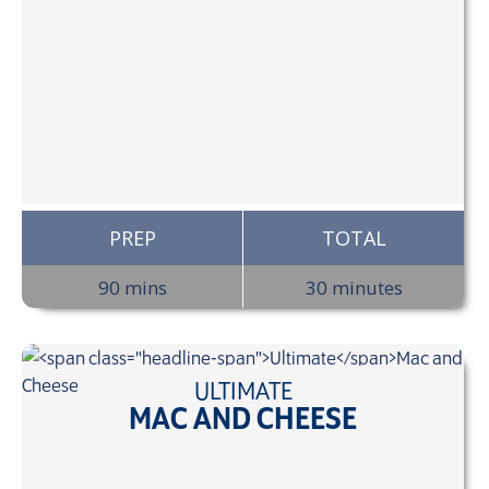
PREP
TOTAL
90 mins
30 minutes
ULTIMATE
MAC AND CHEESE