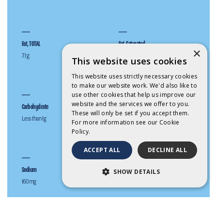
Fat, TOTAL
Fat, Saturated
×
7.1 g
5.0 g
This website uses cookies
This website uses strictly necessary cookies
to make our website work. We'd also like to
use other cookies that help us improve our
website and the services we offer to you.
Carbohydrate
Sugars (g)
These will only be set if you accept them.
Less than 1 g
Less than 1 g
For more information see our
Cookie
Policy.
ACCEPT ALL
DECLINE ALL
Sodium
Calcium
SHOW DETAILS
160 mg
203 mg (25% RDI*)
STRICTLY NECESSARY
PERFORMANCE