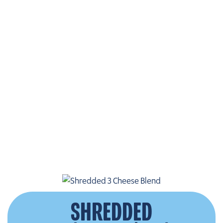
SHREDDED