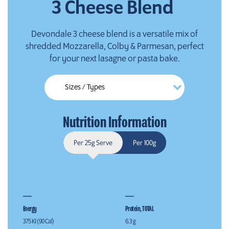
3 Cheese Blend
Devondale 3 cheese blend is a versatile mix of
shredded Mozzarella, Colby & Parmesan, perfect
for your next lasagne or pasta bake.
Nutrition Information
Per 25g Serve
Per 100g
Energy
Protein, TOTAL
375 KJ (90 Cal)
6.3 g